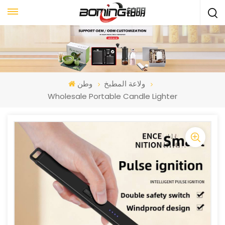
وطن
ولاعة المطبخ
Wholesale Portable Candle Lighter