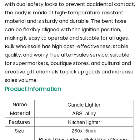
with dual safety locks to prevent accidental contact,
the body is made of high-temperature resistant
material and is sturdy and durable. The bent hose
can be flexibly aligned with the ignition position,
making it easy to operate and suitable for all ages.
Bulk wholesale has high cost-effectiveness, stable
quality, and worry free after-sales service, suitable
for supermarkets, boutique stores, and cultural and
creative gift channels to pick up goods and increase
sales volume.
Product Information
Name
Candle Lighter
Material
ABS+alloy
Features
Kitchen lighter
260x15mm
Size
Black / Gray / Blue / Pink / Red / Orange /