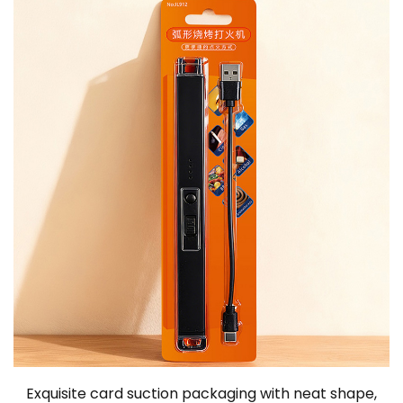
Exquisite card suction packaging with neat shape,