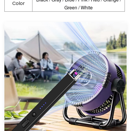
Color
Green / White