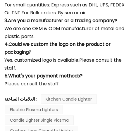
For small quantities: Express such as DHL, UPS, FEDEX
Or TNT.For Bulk orders: By sea or air.
3.Are you a manufacturer or a trading company?
We are one OEM & ODM manufacturer of metal and
plastic parts.
4.Could we custom the logo on the product or
packaging?
Yes, customized logo is available.Please consult the
staff.
5.What's your payment methods?
Please consult the staff.
العلامات الساخنة :
Kitchen Candle Lighter
Electric Plasma Lighters
Candle Lighter Single Plasma
Custom Logo Cigarette Lighter