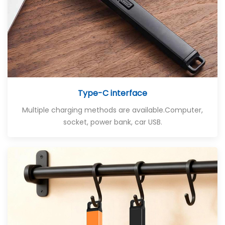
Type-C interface
Multiple charging methods are available
.Computer,
socket, power bank, car USB.