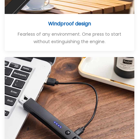
Windproof design
Fearless of any environment. One press to start
without extinguishing the engine.