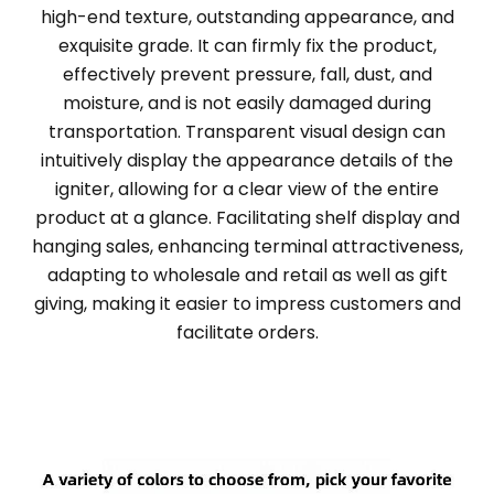
high-end texture, outstanding appearance, and
exquisite grade. It can firmly fix the product,
effectively prevent pressure, fall, dust, and
moisture, and is not easily damaged during
transportation. Transparent visual design can
intuitively display the appearance details of the
igniter, allowing for a clear view of the entire
product at a glance. Facilitating shelf display and
hanging sales, enhancing terminal attractiveness,
adapting to wholesale and retail as well as gift
giving, making it easier to impress customers and
facilitate orders.