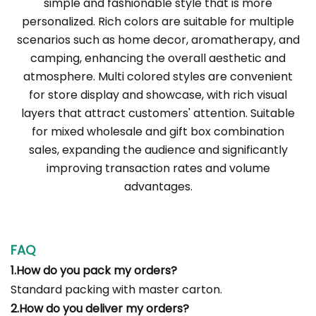
simple and fashionable style that is more
personalized. Rich colors are suitable for multiple
scenarios such as home decor, aromatherapy, and
camping, enhancing the overall aesthetic and
atmosphere. Multi colored styles are convenient
for store display and showcase, with rich visual
layers that attract customers' attention. Suitable
for mixed wholesale and gift box combination
sales, expanding the audience and significantly
improving transaction rates and volume
advantages.
FAQ
1.How do you pack my orders?
Standard packing with master carton.
2.How do you deliver my orders?