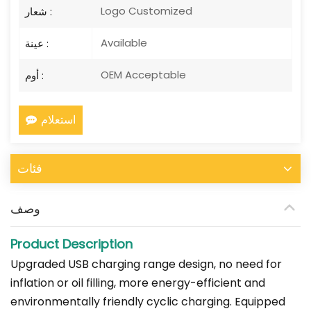
Logo Customized
شعار :
Available
عينة :
OEM Acceptable
أوم :
استعلام
فئات
وصف
Product Description
Upgraded USB charging range design, no need for
inflation or oil filling, more energy-efficient and
environmentally friendly cyclic charging. Equipped