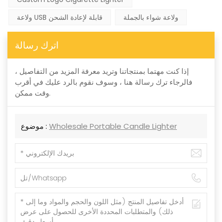
ولاعة USB قابلة لإعادة الشحن
ولاعة شواء بالجملة
اترك رسالة
إذا كنت مهتما بمنتجاتنا وتريد معرفة المزيد من التفاصيل ،
فالرجاء ترك رسالة هنا ، وسوف نقوم بالرد عليك في أقرب
وقت ممكن.
موضوع :
Wholesale Portable Candle Lighter