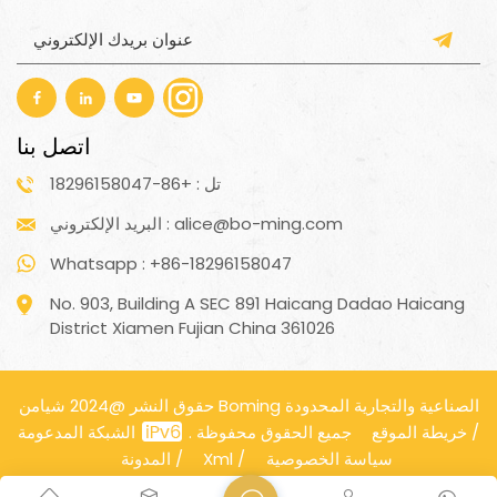
اتصل بنا
تل : +86-18296158047
البريد الإلكتروني : alice@bo-ming.com
Whatsapp : +86-18296158047
No. 903, Building A SEC 891 Haicang Dadao Haicang
District Xiamen Fujian China 361026
حقوق النشر @2024 شيامن Boming الصناعية والتجارية المحدودة
جميع الحقوق محفوظة .
الشبكة المدعومة
خريطة الموقع
/
المدونة
/
Xml
/
سياسة الخصوصية