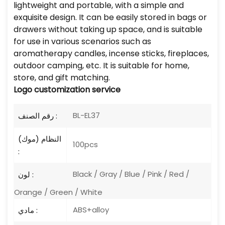
lightweight and portable, with a simple and
exquisite design. It can be easily stored in bags or
drawers without taking up space, and is suitable
for use in various scenarios such as
aromatherapy candles, incense sticks, fireplaces,
outdoor camping, etc. It is suitable for home,
store, and gift matching.
Logo
customization service
BL-EL37
رقم الصنف :
النظام (موك)
100pcs
:
Black / Gray / Blue / Pink / Red /
لون :
Orange / Green / White
ABS+alloy
مادي :