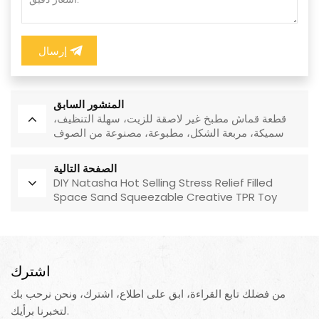
إرسال
المنشور السابق
قطعة قماش مطبخ غير لاصقة للزيت، سهلة التنظيف،
سميكة، مربعة الشكل، مطبوعة، مصنوعة من الصوف
المرجاني، قابلة لإعادة الاستخدام، صديقة للبيئة
الصفحة التالية
DIY Natasha Hot Selling Stress Relief Filled
Space Sand Squeezable Creative TPR Toy
اشترك
من فضلك تابع القراءة، ابق على اطلاع، اشترك، ونحن نرحب بك
لتخبرنا برأيك.