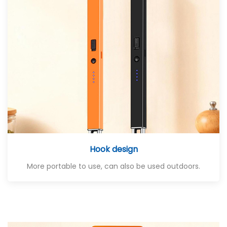
Hook design
More portable to use, can also be used outdoors.