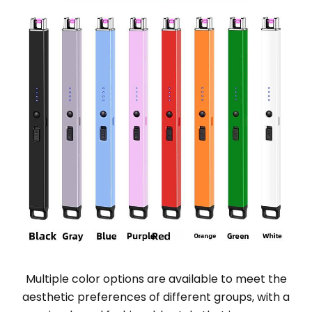
Multiple color options are available to meet the
aesthetic preferences of different groups, with a