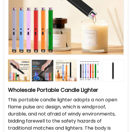
Wholesale Portable Candle Lighter
This portable candle lighter adopts a non open
flame pulse arc design, which is windproof,
durable, and not afraid of windy environments,
bidding farewell to the safety hazards of
traditional matches and lighters. The body is