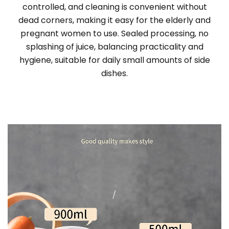
controlled, and cleaning is convenient without
dead corners, making it easy for the elderly and
pregnant women to use. Sealed processing, no
splashing of juice, balancing practicality and
hygiene, suitable for daily small amounts of side
dishes.