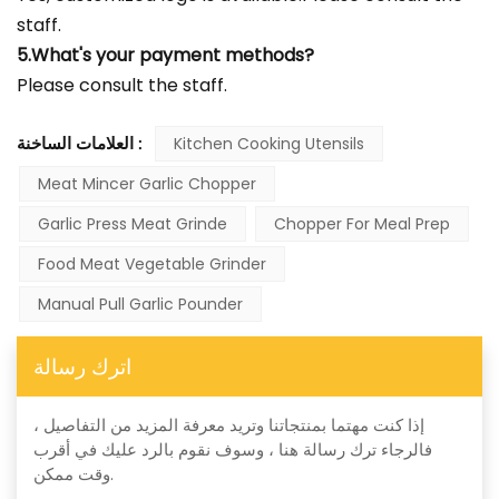
staff.
5.What's your payment methods?
Please consult the staff.
العلامات الساخنة :
Kitchen Cooking Utensils
Meat Mincer Garlic Chopper
Garlic Press Meat Grinde
Chopper For Meal Prep
Food Meat Vegetable Grinder
Manual Pull Garlic Pounder
اترك رسالة
إذا كنت مهتما بمنتجاتنا وتريد معرفة المزيد من التفاصيل ،
فالرجاء ترك رسالة هنا ، وسوف نقوم بالرد عليك في أقرب
وقت ممكن.