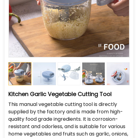
Kitchen Garlic Vegetable Cutting Tool
This manual vegetable cutting tool is directly
supplied by the factory and is made from high-
quality food grade ingredients. It is corrosion-
resistant and odorless, and is suitable for various
home vegetables and fruits such as garlic, onions,