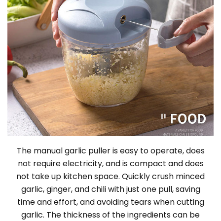
The manual garlic puller is easy to operate, does
not require electricity, and is compact and does
not take up kitchen space. Quickly crush minced
garlic, ginger, and chili with just one pull, saving
time and effort, and avoiding tears when cutting
garlic. The thickness of the ingredients can be