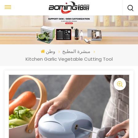
وطن
مبشرة المطبخ
Kitchen Garlic Vegetable Cutting Tool