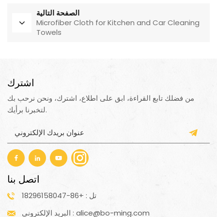
الصفحة التالية
Microfiber Cloth for Kitchen and Car Cleaning
Towels
اشترك
من فضلك تابع القراءة، ابق على اطلاع، اشترك، ونحن نرحب بك
لتخبرنا برأيك.
اتصل بنا
تل : +86-18296158047
البريد الإلكتروني : alice@bo-ming.com