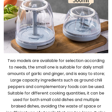
Two models are available for selection according
to needs, the small one is suitable for daily small
amounts of garlic and ginger, and is easy to store;
Large capacity ingredients such as ground chili
peppers and complementary foods can be used.
Suitable for different cooking quantities, it can be
used for both small cold dishes and multiple
braised dishes, avoiding the waste of space or