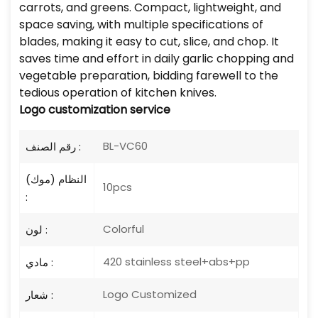
carrots, and greens. Compact, lightweight, and
space saving, with multiple specifications of
blades, making it easy to cut, slice, and chop. It
saves time and effort in daily garlic chopping and
vegetable preparation, bidding farewell to the
tedious operation of kitchen knives.
Logo
customization service
BL-VC60
رقم الصنف :
النظام (موك)
10pcs
:
Colorful
لون :
420 stainless steel+abs+pp
مادي :
Logo Customized
شعار :