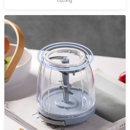
cutting.