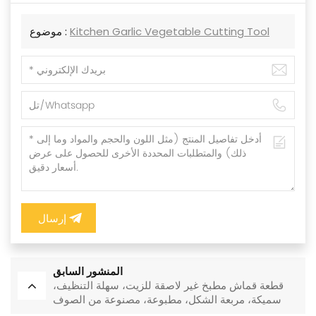
موضوع :
Kitchen Garlic Vegetable Cutting Tool
إرسال
المنشور السابق
قطعة قماش مطبخ غير لاصقة للزيت، سهلة التنظيف،
سميكة، مربعة الشكل، مطبوعة، مصنوعة من الصوف
المرجاني، قابلة لإعادة الاستخدام، صديقة للبيئة