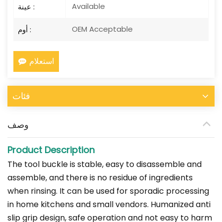
Available
عينة :
OEM Acceptable
أوم :
استعلام
فئات
وصف
Product Description
The tool buckle is stable, easy to disassemble and
assemble, and there is no residue of ingredients
when rinsing. It can be used for sporadic processing
in home kitchens and small vendors. Humanized anti
slip grip design, safe operation and not easy to harm