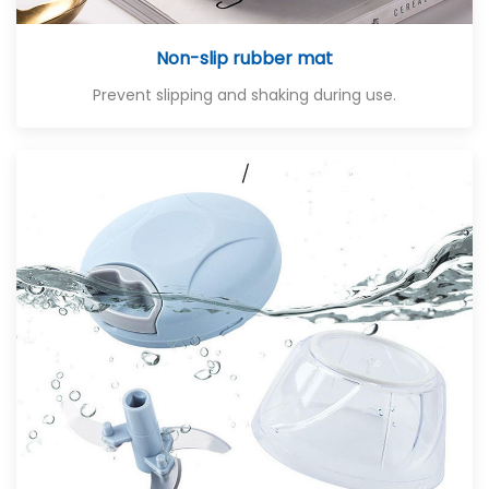
Non-slip rubber mat
Prevent slipping and shaking during use.