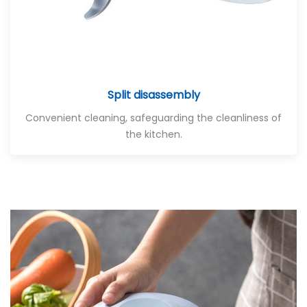
Split disassembly
Convenient cleaning, safeguarding the cleanliness of
the kitchen.