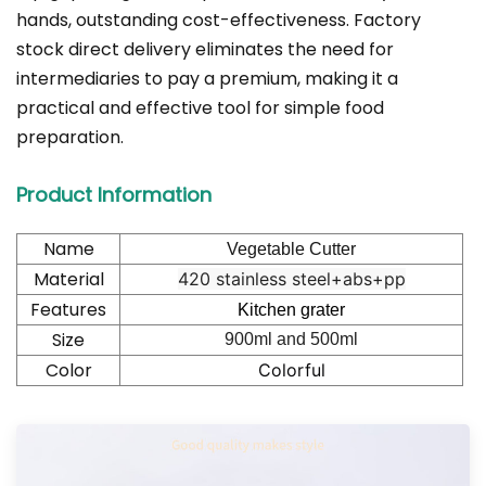
hands, outstanding cost-effectiveness. Factory
stock direct delivery eliminates the need for
intermediaries to pay a premium, making it a
practical and effective tool for simple food
preparation.
Product Information
Name
Vegetable Cutter
Material
420 stainless steel+abs+pp
Features
Kitchen grater
Size
900ml and 500ml
Color
Colorful