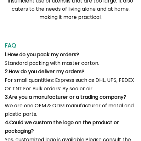
insufficient use of utensils that are too large. It also
caters to the needs of living alone and at home,
making it more practical.
FAQ
1.How do you pack my orders?
Standard packing with master carton.
2.How do you deliver my orders?
For small quantities: Express such as DHL, UPS, FEDEX
Or TNT.For Bulk orders: By sea or air.
3.Are you a manufacturer or a trading company?
We are one OEM & ODM manufacturer of metal and
plastic parts.
4.Could we custom the logo on the product or
packaging?
Yes, customized logo is available.Please consult the