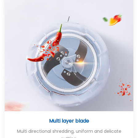
Multi layer blade
Multi directional shredding, uniform and delicate