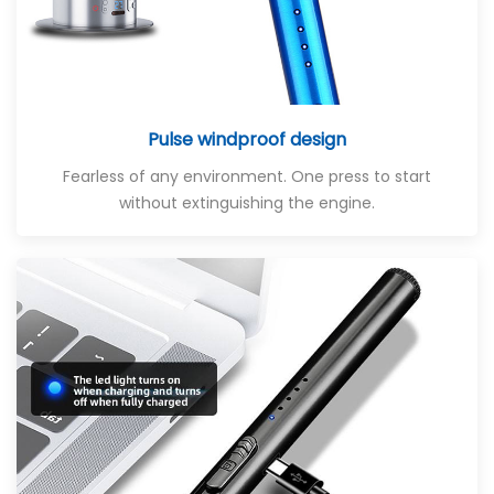
Pulse windproof design
Fearless of any environment. One press to start
without extinguishing the engine.