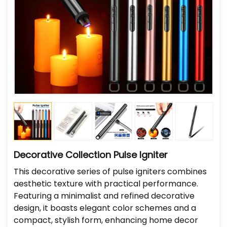
Decorative Collection Pulse Igniter
This decorative series of pulse igniters combines
aesthetic texture with practical performance.
Featuring a minimalist and refined decorative
design, it boasts elegant color schemes and a
compact, stylish form, enhancing home decor