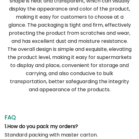
shape is neat and transparent, which can visually
display the appearance and color of the product,
making it easy for customers to choose at a
glance. The packaging is tight and firm, effectively
protecting the product from scratches and wear,
and has excellent dust and moisture resistance.
The overall design is simple and exquisite, elevating
the product level, making it easy for supermarkets
to display and place, convenient for storage and
carrying, and also conducive to bulk
transportation, better safeguarding the integrity
and appearance of the products.
FAQ
1.How do you pack my orders?
Standard packing with master carton.