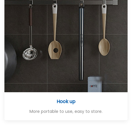
Hook up
More portable to use, easy to store.