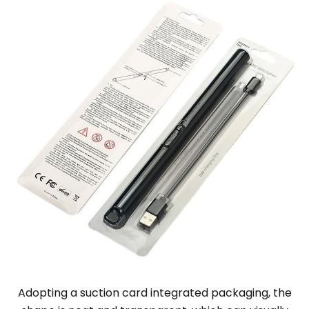
Adopting a suction card integrated packaging, the