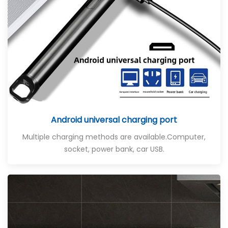
Android universal charging port
Multiple charging methods are available
.Computer,
socket, power bank, car USB.