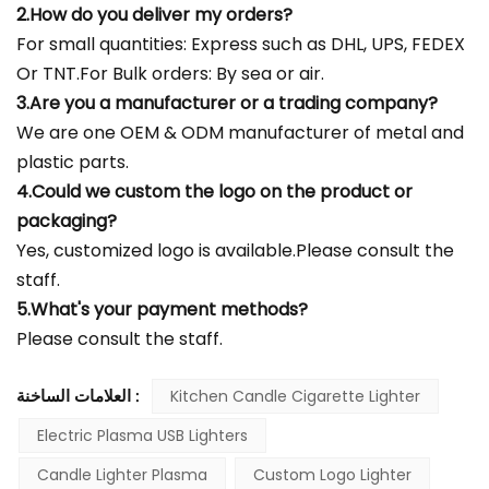
2.How do you deliver my orders?
For small quantities: Express such as DHL, UPS, FEDEX
Or TNT.For Bulk orders: By sea or air.
3.Are you a manufacturer or a trading company?
We are one OEM & ODM manufacturer of metal and
plastic parts.
4.Could we custom the logo on the product or
packaging?
Yes, customized logo is available.Please consult the
staff.
5.What's your payment methods?
Please consult the staff.
العلامات الساخنة :
Kitchen Candle Cigarette Lighter
Electric Plasma USB Lighters
Candle Lighter Plasma
Custom Logo Lighter