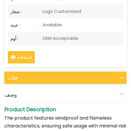
Logo Customized
شعار :
Available
عينة :
OEM Acceptable
أوم :
استعلام
فئات
وصف
Product Description
The product features windproof and flameless
characteristics, ensuring safe usage with minimal risk