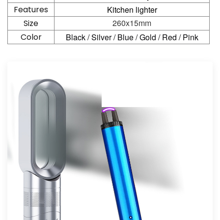
Features
Kitchen lighter
260x15mm
Size
Color
Black / Silver / Blue / Gold / Red / Pink