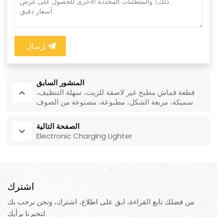
إرسال
المنشور السابق
قطعة قماش مطبخ غير لاصقة للزيت، سهلة التنظيف،
سميكة، مربعة الشكل، مطبوعة، مصنوعة من الصوف
المرجاني، قابلة لإعادة الاستخدام، صديقة للبيئة
الصفحة التالية
Electronic Charging Lighter
اشترك
من فضلك تابع القراءة، ابق على اطلاع، اشترك، ونحن نرحب بك
لتخبرنا برأيك.