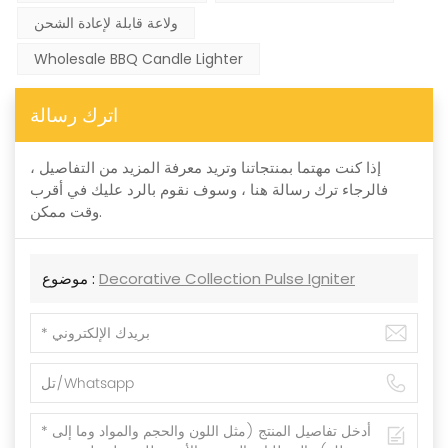
ولاعة قابلة لإعادة الشحن
Wholesale BBQ Candle Lighter
اترك رسالة
إذا كنت مهتما بمنتجاتنا وتريد معرفة المزيد من التفاصيل ،
فالرجاء ترك رسالة هنا ، وسوف نقوم بالرد عليك في أقرب
وقت ممكن.
موضوع :
Decorative Collection Pulse Igniter