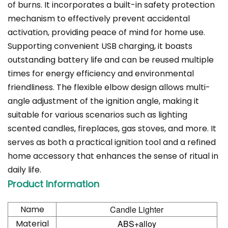
of burns. It incorporates a built-in safety protection
mechanism to effectively prevent accidental
activation, providing peace of mind for home use.
Supporting convenient USB charging, it boasts
outstanding battery life and can be reused multiple
times for energy efficiency and environmental
friendliness. The flexible elbow design allows multi-
angle adjustment of the ignition angle, making it
suitable for various scenarios such as lighting
scented candles, fireplaces, gas stoves, and more. It
serves as both a practical ignition tool and a refined
home accessory that enhances the sense of ritual in
daily life.
Product Information
Name
Candle Lighter
Material
ABS+alloy