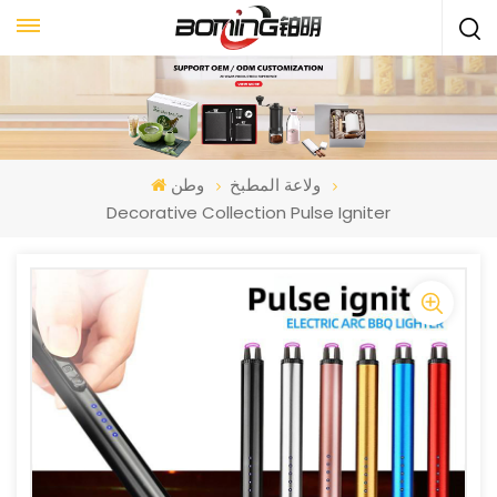
وطن
ولاعة المطبخ
Decorative Collection Pulse Igniter