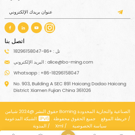
اتصل بنا
تل : +86-18296158047
البريد الإلكتروني : alice@bo-ming.com
Whatsapp : +86-18296158047
No. 903, Building A SEC 891 Haicang Dadao Haicang
District Xiamen Fujian China 361026
حقوق النشر @2024 شيامن Boming الصناعية والتجارية المحدودة
جميع الحقوق محفوظة .
الشبكة المدعومة
خريطة الموقع
/
المدونة
/
Xml
/
سياسة الخصوصية