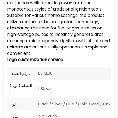
aesthetics while breaking away from the
monotonous styles of traditional ignition tools.
Suitable for various home settings, the product
utilizes mature pulse arc ignition technology,
eliminating the need for fuel or gas. It relies on
high-voltage pulses to instantly generate arcs,
ensuring rapid, responsive ignition with stable and
uniform arc output. Daily operation is simple and
convenient.
Logo
customization service
BL-EL38
رقم الصنف :
النظام (موك)
100pcs
:
Black / Silver / Blue / Gold / Red / Pink
لون :
ABS+alloy
مادي :