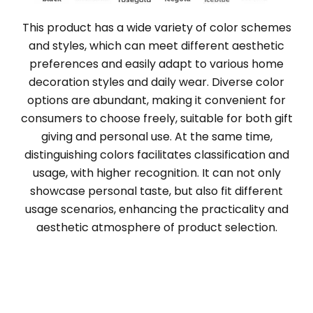
This product has a wide variety of color schemes
and styles, which can meet different aesthetic
preferences and easily adapt to various home
decoration styles and daily wear. Diverse color
options are abundant, making it convenient for
consumers to choose freely, suitable for both gift
giving and personal use. At the same time,
distinguishing colors facilitates classification and
usage, with higher recognition. It can not only
showcase personal taste, but also fit different
usage scenarios, enhancing the practicality and
aesthetic atmosphere of product selection.